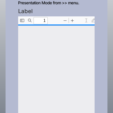
Presentation Mode from >> menu.
Label