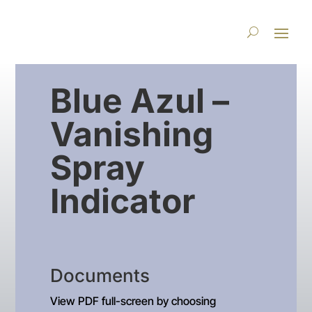
Blue Azul –
Vanishing
Spray
Indicator
Documents
View PDF full-screen by choosing