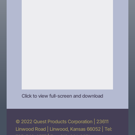
Click to view full-screen and download
© 2022 Quest Products Corporation | 23611
Linwood Road | Linwood, Kansas 66052 | Tel: